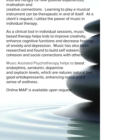
motivation and
creative connections. Learning to play a musical
instrument can be therapeutic in and of itself. At a
client's request, I utilize the power of music in
individual therapy.
As a clinical tool in individual sessions, music
based therapy helps kids to improve creativity,
enhance cognitive functions and decrease feelings
of anxiety and depression.
Music has also been
researched and found to build self esteem,
cohesion and social connections with others.
Music Assisted Psychotherapy helps to
boost
endorphins, serotonin, dopamine
and
oxytocin
levels, which are natures natural feel
good antidepressants, enhancing mood and a
sense of wellness.
Online MAP is available
upon request.