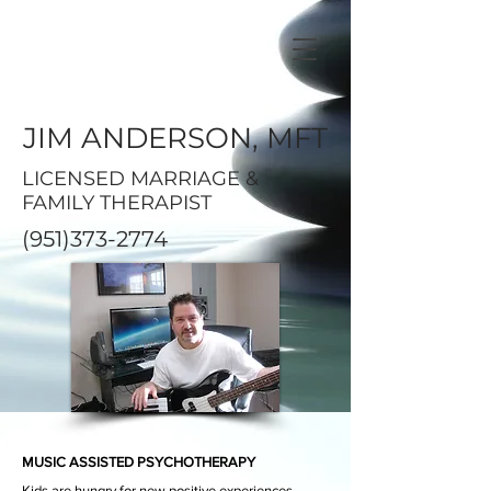
JIM ANDERSON, MFT
LICENSED MARRIAGE &
FAMILY THERAPIST
(951)373-2774
MUSIC ASSISTED PSYCHOTHERAPY
Kids are hungry for new
positive
experiences,