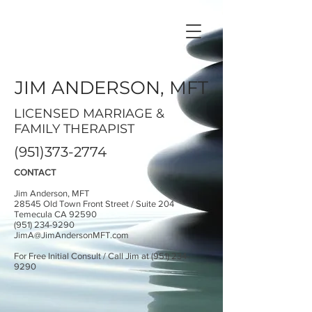
JIM ANDERSON, MFT
LICENSED MARRIAGE &
FAMILY THERAPIST
(951)373-2774
CONTACT
Jim Anderson, MFT
28545 Old Town Front Street / Suite 204
Temecula CA 92590
(951) 234-9290
JimA@JimAndersonMFT.com
For Free Initial Consult / Call Jim at
(951) 234-
9290