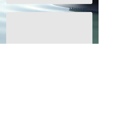
Message:
Get in touch