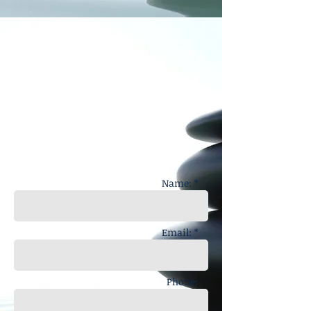
Name: *
Email: *
Phone: